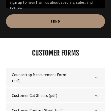
Sign up to hear from us about specials, sales, and
events.
SEND
CUSTOMER FORMS
Countertop Measurement Form
(pdf)
Customer Cut Sheets
(pdf)
Customer Contact Sheet
(pdf)