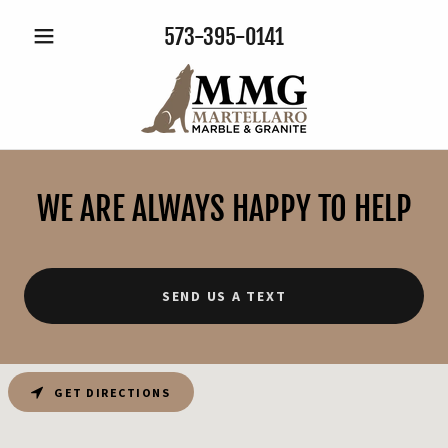
573-395-0141
WE ARE ALWAYS HAPPY TO HELP
SEND US A TEXT
GET DIRECTIONS