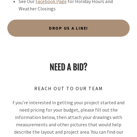
See Our
Facebook Page
for Holiday Hours and
Weather Closings
DROP US A LINE!
NEED A BID?
REACH OUT TO OUR TEAM
f you're interested in getting your project started and
need pricing for your budget, please fill out the
information below, then attach your drawings with
measurements and other pictures that would help
describe the layout and project area. You can find our