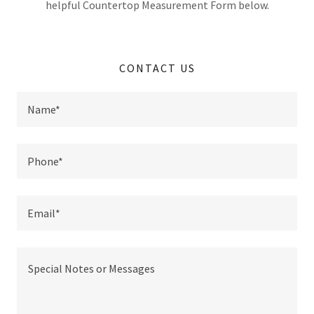
helpful Countertop Measurement Form below.
CONTACT US
Name*
Phone*
Email*