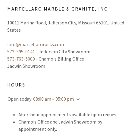
MARTELLARO MARBLE & GRANITE, INC.
10011 Marina Road, Jefferson City, Missouri 65101, United
States
info@martellarorocks.com
573-395-0141
573-763-5009
- Chamois Billing Office
Jadwin Showroom
HOURS
Open today
08:00 am – 05:00 pm
After-hour appointments available upon request.
Chamois Office and Jadwin Showroom by
appointment only.