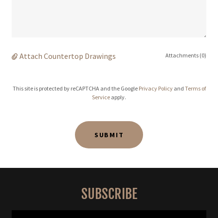
Attach Countertop Drawings
Attachments (0)
This site is protected by reCAPTCHA and the Google
Privacy Policy
and
Terms of
Service
apply.
SUBMIT
SUBSCRIBE