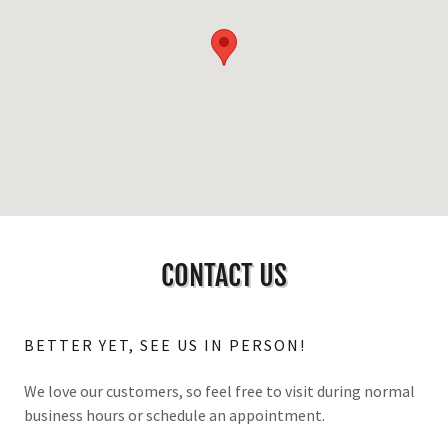
CONTACT US
BETTER YET, SEE US IN PERSON!
We love our customers, so feel free to visit during normal
business hours or schedule an appointment.