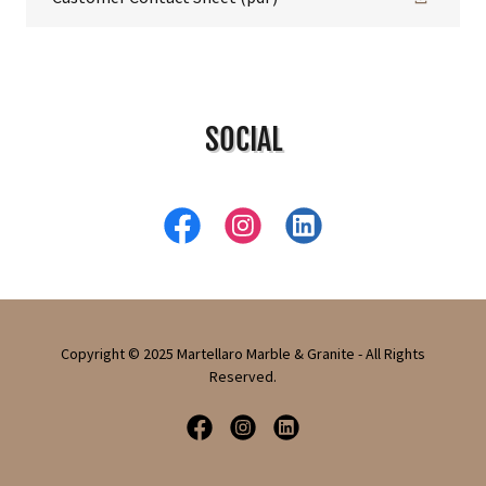
SOCIAL
Copyright © 2025 Martellaro Marble & Granite - All Rights
Reserved.